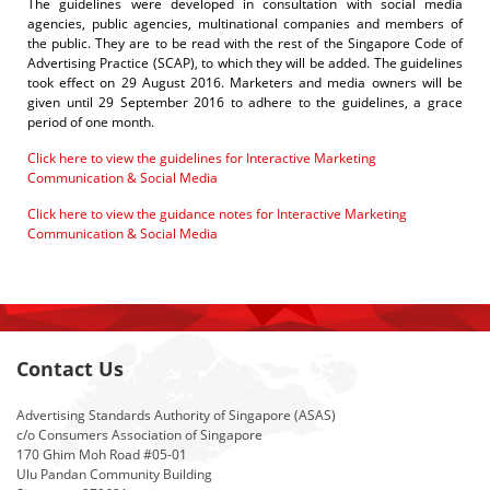
The guidelines
were developed in consultation with social media
agencies, public agencies, multinational companies and members of
the public. They are to be read with the rest of the Singapore Code of
Advertising Practice (SCAP), to which they will be added.
The guidelines
took effect on 29 August 2016. Marketers and media owners will be
given until 29 September 2016 to adhere to the guidelines, a grace
period of one month.
Click here to view the guidelines for Interactive Marketing
Communication & Social Media
Click here to view the guidance notes for Interactive Marketing
Communication & Social Media
Contact Us
Advertising Standards Authority of Singapore (ASAS)
c/o Consumers Association of Singapore
170 Ghim Moh Road #05-01
Ulu Pandan Community Building