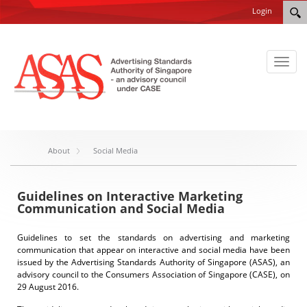
Login
Toggl
naviga
About
Social Media
Guidelines on Interactive Marketing
Communication and Social Media
Guidelines to set the standards on advertising and marketing
communication that appear on interactive and social media have been
issued by the Advertising Standards Authority of Singapore (ASAS), an
advisory council to the Consumers Association of Singapore (CASE), on
29 August 2016.