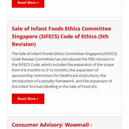
Read More »
Sale of Infant Foods Ethics Committee
Singapore (SIFECS) Code of Ethics (5th
Revision)
The Sale of Infant Foods Ethics Committee Singapore (SIFECS)
Code Review Committee has introduced the fifth revision to
the SIFECS Code, which includes the expansion of the scope
from 0-6 months to 0-12 months, the expansion of
sponsorship restrictions for healthcare institutions, the
introduction of a penalty framework, and the expansion of
the infant formula labelling in the Sale of Food Act.
Read More »
Consumer Advisory: Wowmall -