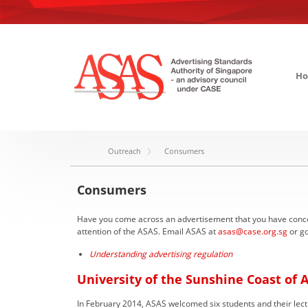
H
Outreach
Consumers
Consumers
Have you come across an advertisement that you have concerns
attention of the ASAS. Email ASAS at
asas@case.org.sg
or go
Understanding advertising regulation
University of the Sunshine Coast of A
In February 2014, ASAS welcomed six students and their lectu