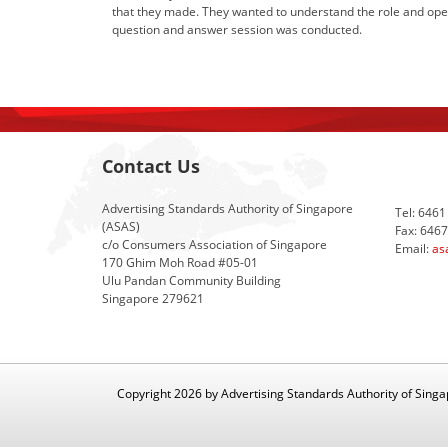
that they made. They wanted to understand the role and oper
question and answer session was conducted.
Contact Us
Advertising Standards Authority of Singapore
Tel: 6461
(ASAS)
Fax: 646
c/o Consumers Association of Singapore
Email:
as
170 Ghim Moh Road #05-01
Ulu Pandan Community Building
Singapore 279621
Copyright 2026 by Advertising Standards Authority of Sing