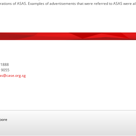
ations of ASAS. Examples of advertisements that were referred to ASAS were also
 1888
7 9055
as@case.org.sg
apore