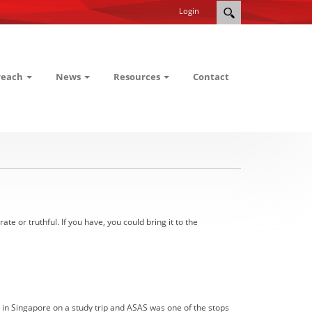
Login
reach
News
Resources
Contact
or truthful. If you have, you could bring it to the
 in Singapore on a study trip and ASAS was one of the stops