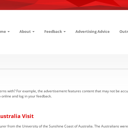
ome
About
Feedback
Advertising Advice
Out
 with? For example, the advertisement features content that may not be accurate 
 online and log in your feedback.
ustralia Visit
rer from the University of the Sunshine Coast of Australia. The Australians were