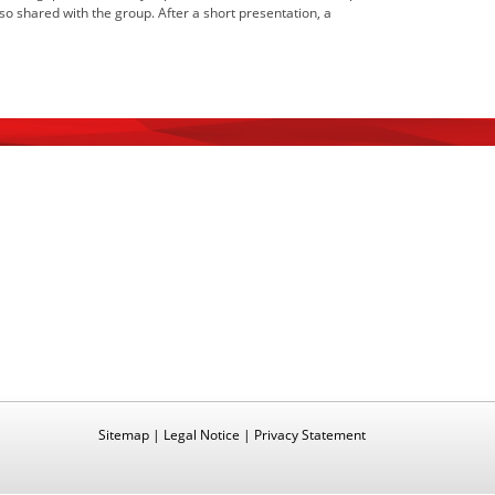
 shared with the group. After a short presentation, a
Sitemap
|
Legal Notice
|
Privacy Statement