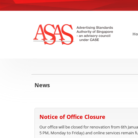
H
News
Notice of Office Closure
Our office will be closed for renovation from 6th Janua
5 PM, Monday to Friday) and online services remain fu