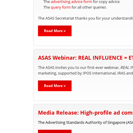
The
advertising advice form
for copy advice
The
query form
for all other queries
The ASAS Secretariat thanks you for your understandi
Read More »
ASAS Webinar: REAL INFLUENCE = 
The ASAS invites you to our first-ever webinar,
REAL I
marketing, supported by IPOS International, IRAS an
Read More »
Media Release: High-profile ad comp
The Advertising Standards Authority of Singapore (ASAS