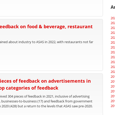
A
20
20
feedback on food & beverage, restaurant
20
20
20
ed about industry to ASAS in 2022, with restaurants not far
20
20
20
20
20
20
20
20
ieces of feedback on advertisements in
20
20
top categories of feedback
20
20
ved 304 pieces of feedback in 2021, inclusive of advertising
20
), businesses-to-business (17) and feedback from government
20
m 2020 (428) but a return to the levels that ASAS saw pre-2020.