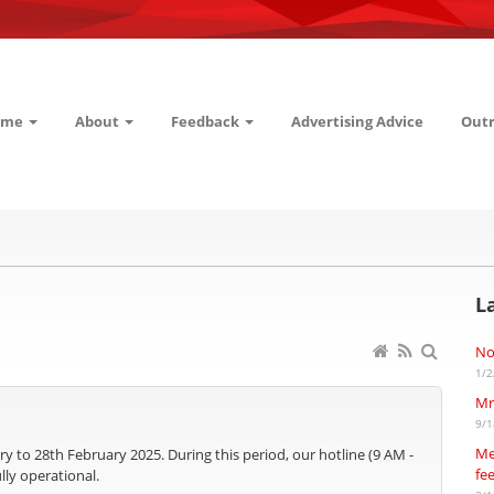
ome
About
Feedback
Advertising Advice
Out
L
No
1/2
Mr
9/1
Me
ry to 28th February 2025. During this period, our hotline (9 AM -
fe
lly operational.