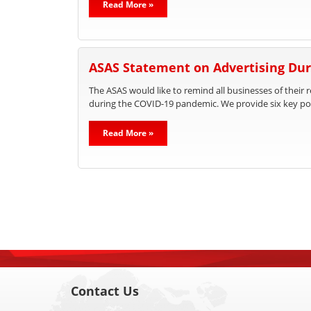
Read More »
ASAS Statement on Advertising Dur
The ASAS would like to remind all businesses of their 
during the COVID-19 pandemic. We provide six key poi
Read More »
Contact Us