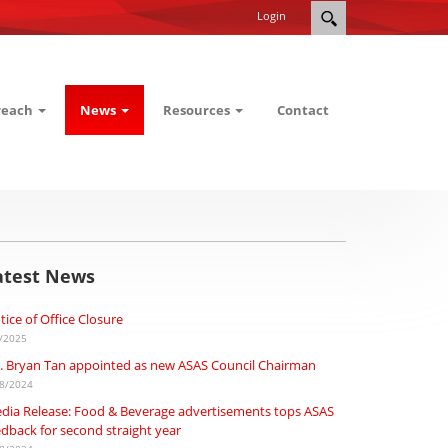
Login
reach
News
Resources
Contact
atest News
tice of Office Closure
/2025
. Bryan Tan appointed as new ASAS Council Chairman
8/2024
dia Release: Food & Beverage advertisements tops ASAS
edback for second straight year