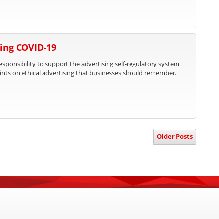
ing COVID-19
responsibility to support the advertising self-regulatory system
nts on ethical advertising that businesses should remember.
Older Posts