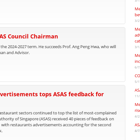
3/1
Me
be
3/2
Me
adv
SAS Council Chairman
ca
 the 2024-2027 term. He succeeds Prof. Ang Peng Hwa, who will
3/1
man and Advisor.
Me
in
6/7
CO
5/1
AS
vertisements tops ASAS feedback for
11/
Me
ri
staurant sectors continued to top the list of most-complained
4/2
uthority of Singapore (ASAS) received 40 pieces of feedback on
, with restaurants advertisements accounting for the second
AS
k.
4/7