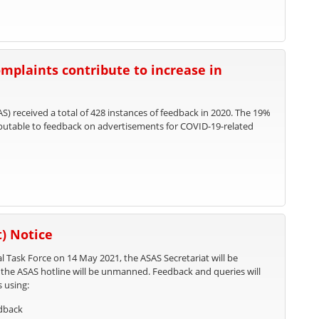
mplaints contribute to increase in
S) received a total of 428 instances of feedback in 2020. The 19%
ributable to feedback on advertisements for COVID-19-related
) Notice
l Task Force on 14 May 2021, the ASAS Secretariat will be
, the ASAS hotline will be unmanned. Feedback and queries will
s using:
edback