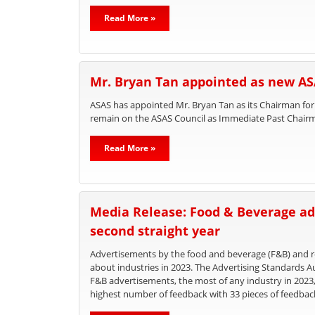
Read More »
Mr. Bryan Tan appointed as new A
ASAS has appointed Mr. Bryan Tan as its Chairman for
remain on the ASAS Council as Immediate Past Chair
Read More »
Media Release: Food & Beverage ad
second straight year
Advertisements by the food and beverage (F&B) and re
about industries in 2023. The Advertising Standards A
F&B advertisements, the most of any industry in 2023
highest number of feedback with 33 pieces of feedbac