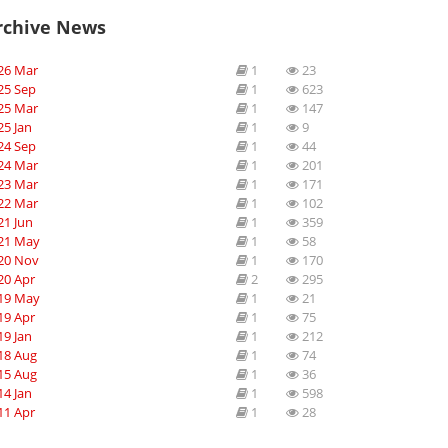
rchive News
26 Mar
1
23
25 Sep
1
623
25 Mar
1
147
25 Jan
1
9
24 Sep
1
44
24 Mar
1
201
23 Mar
1
171
22 Mar
1
102
21 Jun
1
359
21 May
1
58
20 Nov
1
170
20 Apr
2
295
19 May
1
21
19 Apr
1
75
19 Jan
1
212
18 Aug
1
74
15 Aug
1
36
14 Jan
1
598
11 Apr
1
28