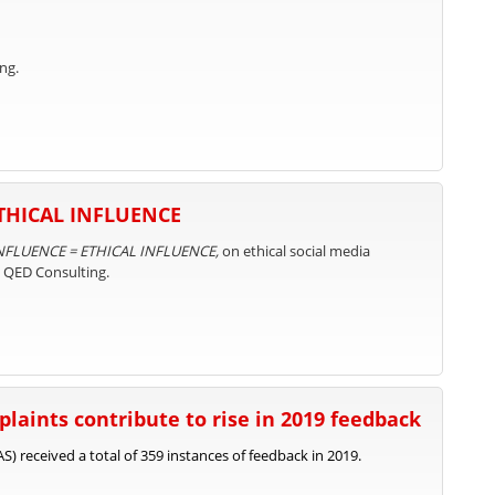
ng.
ETHICAL INFLUENCE
NFLUENCE = ETHICAL INFLUENCE,
on ethical social media
d QED Consulting.
laints contribute to rise in 2019 feedback
) received a total of 359 instances of feedback in 2019.