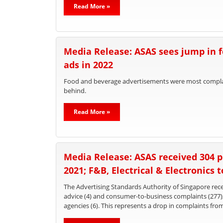
Read More »
Media Release: ASAS sees jump in 
ads in 2022
Food and beverage advertisements were most complain
behind.
Read More »
Media Release: ASAS received 304 p
2021; F&B, Electrical & Electronics 
The Advertising Standards Authority of Singapore recei
advice (4) and consumer-to-business complaints (277
agencies (6). This represents a drop in complaints fro