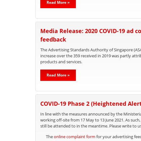
Read More »
Media Release: 2020 COVID-19 ad co
feedback
The Advertising Standards Authority of Singapore (ASA
increase over the 359 received in 2019 was partly att
products and services.
Read More »
COVID-19 Phase 2 (Heightened Alert
In line with the measures announced by the Ministeria
working off-site from 17 May to 13 June 2021. As such
still be attended to in the meantime. Please write to u
The
online complaint form
for your advertising fe