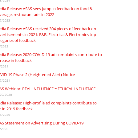
8/2024
dia Release: ASAS sees jump in feedback on food &
verage, restaurant ads in 2022
7/2023
dia Release: ASAS received 304 pieces of feedback on
ertisements in 2021; F&B, Electrical & Electronics top
tegories of feedback
/2022
dia Release: 2020 COVID-19 ad complaints contribute to
crease in feedback
/2021
VID-19 Phase 2 (Heightened Alert) Notice
7/2021
AS Webinar: REAL INFLUENCE = ETHICAL INFLUENCE
20/2020
dia Release: High-profile ad complaints contribute to
se in 2019 feedback
8/2020
AS Statement on Advertising During COVID-19
/2020