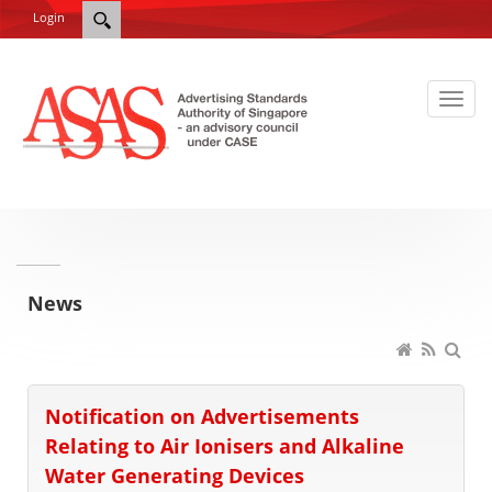
Login
News
Notification on Advertisements
Relating to Air Ionisers and Alkaline
Water Generating Devices