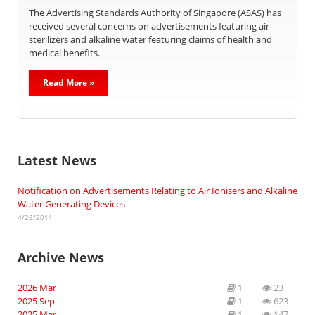
The Advertising Standards Authority of Singapore (ASAS) has
received several concerns on advertisements featuring air
sterilizers and alkaline water featuring claims of health and
medical benefits.
Read More »
Latest News
Notification on Advertisements Relating to Air Ionisers and Alkaline
Water Generating Devices
4/25/2011
Archive News
2026 Mar
1
23
2025 Sep
1
623
2025 Mar
1
147