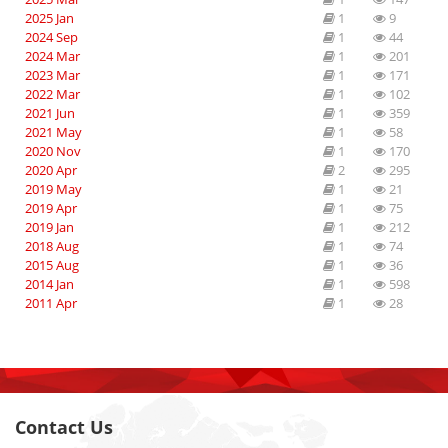
2025 Jan
1
9
2024 Sep
1
44
2024 Mar
1
201
2023 Mar
1
171
2022 Mar
1
102
2021 Jun
1
359
2021 May
1
58
2020 Nov
1
170
2020 Apr
2
295
2019 May
1
21
2019 Apr
1
75
2019 Jan
1
212
2018 Aug
1
74
2015 Aug
1
36
2014 Jan
1
598
2011 Apr
1
28
Contact Us